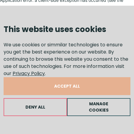
Application error: a client-side exception has occurred (see the
browser console for more information)
.
This website uses cookies
We use cookies or simmilar technologies to ensure
you get the best experience on our website. By
continuing to browse this website you consent to the
use of such technologies. For more information visit
our
Privacy Policy
.
ACCEPT ALL
MANAGE
DENY ALL
COOKIES
LEAVE A MESSAGE