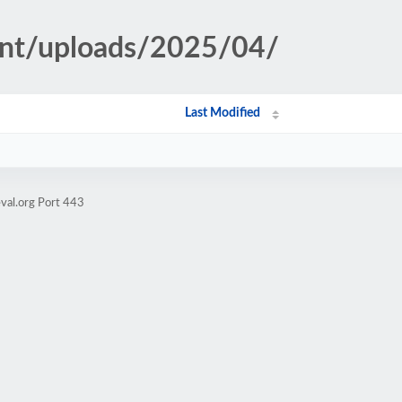
ent/uploads/2025/04/
Last Modified
val.org Port 443