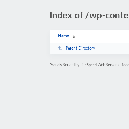
Index of /wp-cont
Name
Parent Directory
Proudly Served by LiteSpeed Web Server at fede