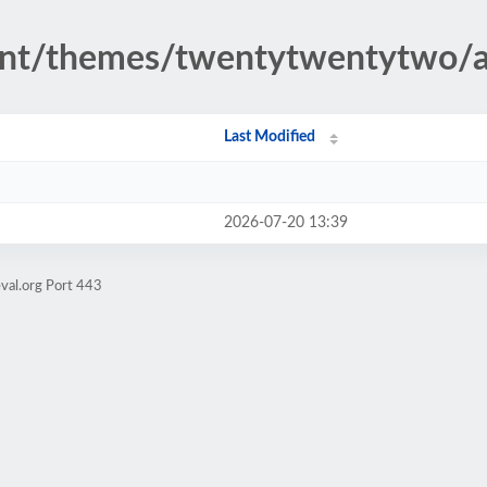
ent/themes/twentytwentytwo/a
Last Modified
2026-07-20 13:39
val.org Port 443