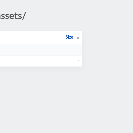
ssets/
Size
-