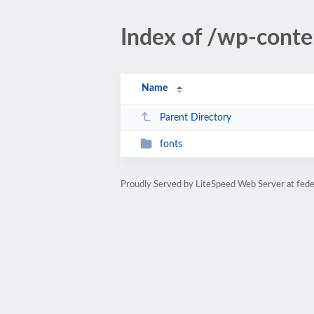
Index of /wp-cont
Name
Parent Directory
fonts
Proudly Served by LiteSpeed Web Server at fede